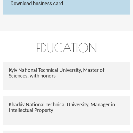
Download business card
EDUCATION
Kyiv National Technical University, Master of
Sciences, with honors
Kharkiv National Technical University, Manager in
Intellectual Property