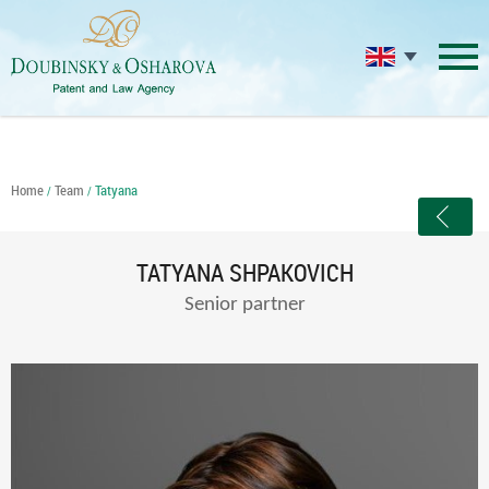
Home
Team
Tatyana
/
/
TATYANA SHPAKOVICH
Senior partner