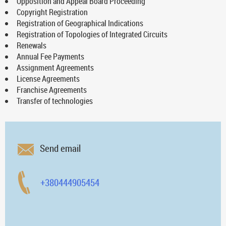
Opposition and Appeal Board Proceeding
Copyright Registration
Registration of Geographical Indications
Registration of Topologies of Integrated Circuits
Renewals
Annual Fee Payments
Assignment Agreements
License Agreements
Franchise Agreements
Transfer of technologies
Send email
+380444905454