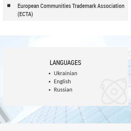
European Communities Trademark Association
(ECTA)
LANGUAGES
Ukrainian
English
Russian