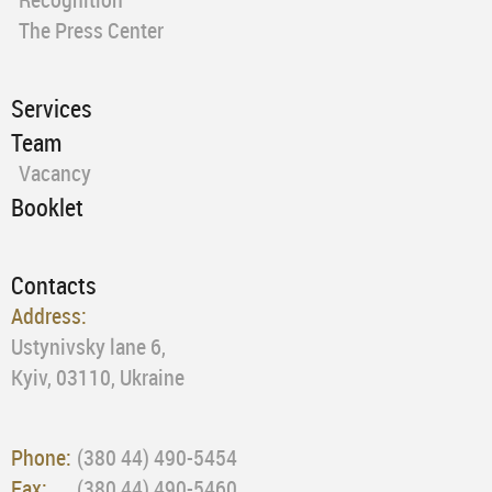
The Press Center
Services
Team
Vacancy
Booklet
Contacts
Address:
Ustynivsky lane 6,
Kyiv, 03110, Ukraine
Phone:
(380 44) 490-5454
Fax:
(380 44) 490-5460