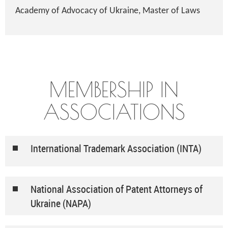
Academy of Advocacy of Ukraine, Master of Laws
MEMBERSHIP IN
ASSOCIATIONS
International Trademark Association (INTA)
National Association of Patent Attorneys of
Ukraine (NAPA)