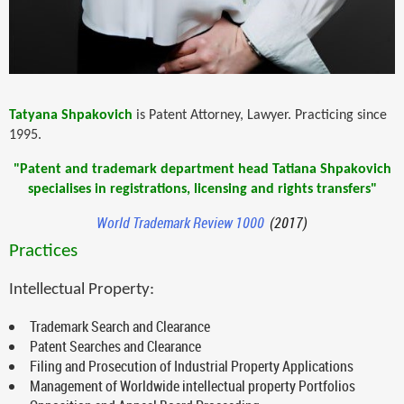
Tatyana Shpakovich
is Patent Attorney, Lawyer. Practicing since
1995.
"Patent and trademark department head Tatiana Shpakovich
specialises in registrations, licensing and rights transfers"
World Trademark Review 1000
(2017)
Practices
Intellectual Property:
Trademark Search and Clearance
Patent Searches and Clearance
Filing and Prosecution of Industrial Property Applications
Management of Worldwide intellectual property Portfolios