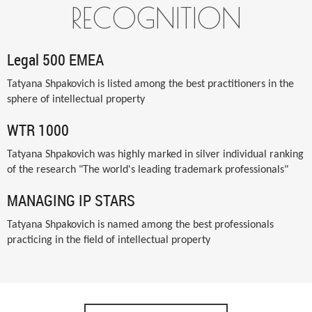
RECOGNITION
Legal 500 EMEA
Tatyana Shpakovich is listed among the best practitioners in the
sphere of intellectual property
WTR 1000
Tatyana Shpakovich was highly marked in silver individual ranking
of the research "The world's leading trademark professionals"
MANAGING IP STARS
Tatyana Shpakovich is named among the best professionals
practicing in the field of intellectual property