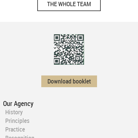
THE WHOLE TEAM
Download booklet
Our Agency
History
Principles
Practice
Recognition