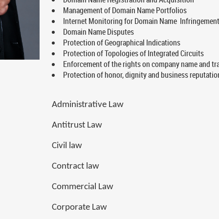
Management of Domain Name Portfolios
Internet Monitoring for Domain Name Infringemen
Domain Name Disputes
Protection of Geographical Indications
Protection of Topologies of Integrated Circuits
Enforcement of the rights on company name and tra
Protection of honor, dignity and business reputatio
Administrative Law
Antitrust Law
Civil law
Contract law
Commercial Law
Corporate Law