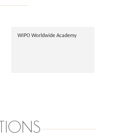
WIPO Worldwide Academy
TIONS