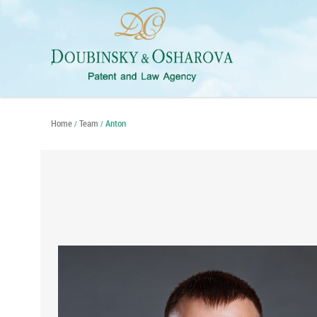
Home
Team
Anton
/
/