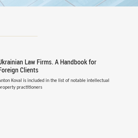
Ukrainian Law Firms. A Handbook for
Foreign Clients
Anton Koval is included in the list of notable intellectual
property practitioners