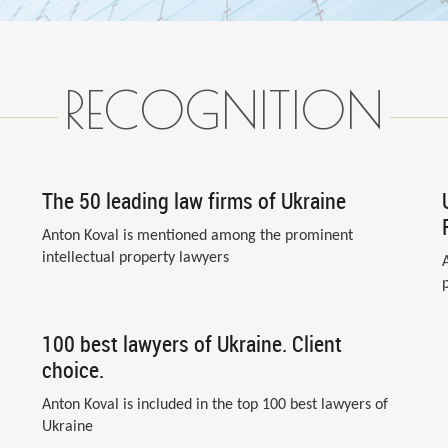
RECOGNITION
The 50 leading law firms of Ukraine
Anton Koval is mentioned among the prominent
intellectual property lawyers
100 best lawyers of Ukraine. Client
choice.
Anton Koval is included in the top 100 best lawyers of
Ukraine