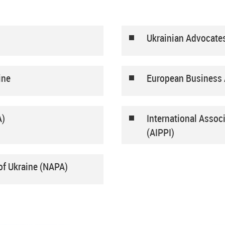
Ukrainian Advocate
ine
European Business 
A)
International Associ
(AIPPI)
of Ukraine (NAPA)