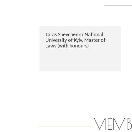
Taras Shevchenko National
University of Kyiv, Master of
Laws (with honours)
MEMB