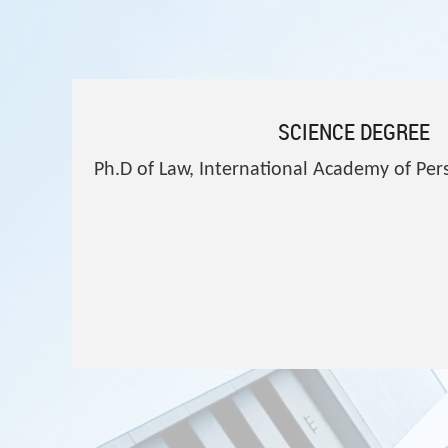
SCIENCE DEGREE
Ph.D of Law, International Academy of P