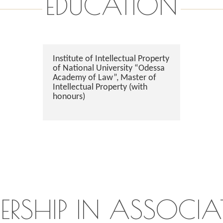
EDUCATION
Institute of Intellectual Property
of National University “Odessa
Academy of Law”, Master of
Intellectual Property (with
honours)
ERSHIP IN ASSOCIA