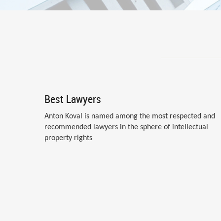
Best Lawyers
Anton Koval is named among the most respected and
recommended lawyers in the sphere of intellectual
property rights