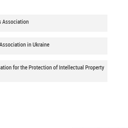
s Association
Association in Ukraine
ation for the Protection of Intellectual Property