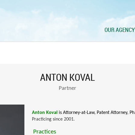
OUR AGENCY
ANTON KOVAL
Partner
Anton Koval
is Attorney-at-Law, Patent Attorney, Ph
Practicing since 2001.
Practices