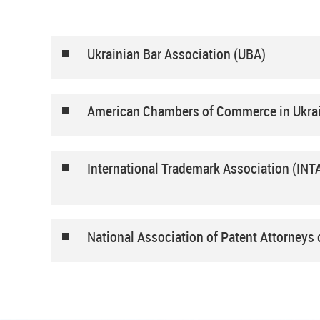
Ukrainian Bar Association (UBA)
American Chambers of Commerce in Ukra
International Trademark Association (INT
National Association of Patent Attorneys 