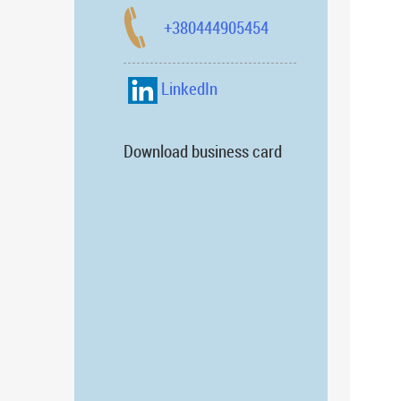
+380444905454
LinkedIn
Download business card