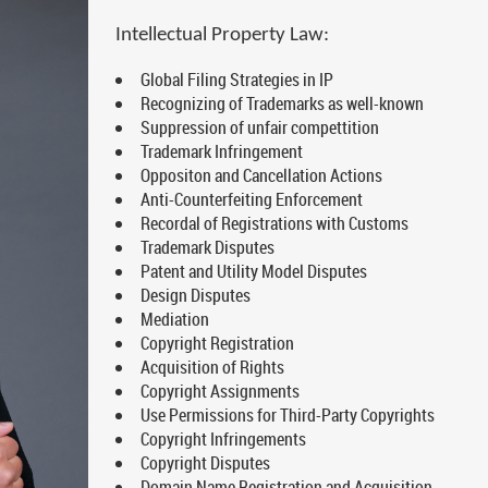
Intellectual Property Law:
Global Filing Strategies in IP
Recognizing of Trademarks as well-known
Suppression of unfair compettition
Trademark Infringement
Oppositon and Cancellation Actions
Anti-Counterfeiting Enforcement
Recordal of Registrations with Customs
Trademark Disputes
Patent and Utility Model Disputes
Design Disputes
Mediation
Copyright Registration
Acquisition of Rights
Copyright Assignments
Use Permissions for Third-Party Copyrights
Copyright Infringements
Copyright Disputes
Domain Name Registration and Acquisition