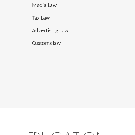
Media Law
Tax Law
Advertising Law
Customs law