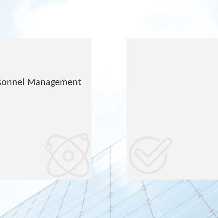
ersonnel Management