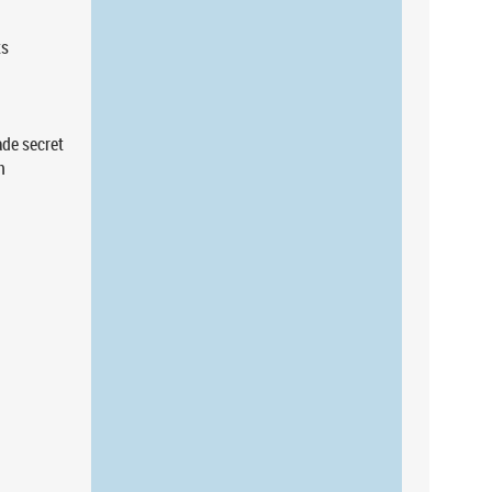
ts
de secret
n