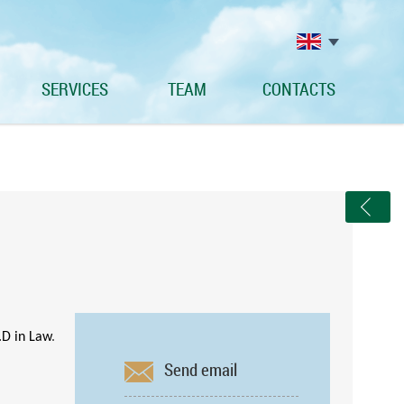
SERVICES
TEAM
CONTACTS
.D in Law
.
Send email