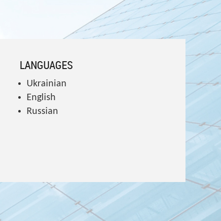
LANGUAGES
Ukrainian
English
Russian